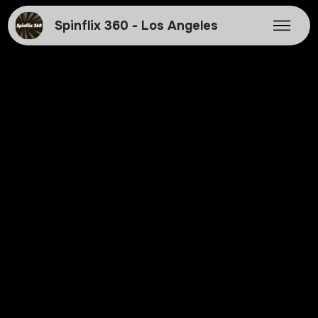
Spinflix 360 - Los Angeles