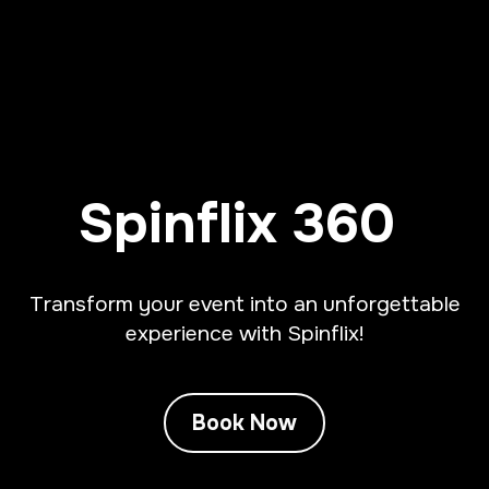
Spinflix 360
Transform your event into an unforgettable
experience with Spinflix!
Book Now